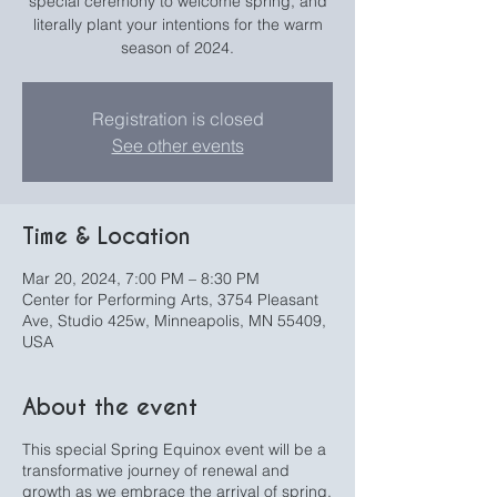
special ceremony to welcome spring, and
literally plant your intentions for the warm
season of 2024.
Registration is closed
See other events
Time & Location
Mar 20, 2024, 7:00 PM – 8:30 PM
Center for Performing Arts, 3754 Pleasant
Ave, Studio 425w, Minneapolis, MN 55409,
USA
About the event
This special Spring Equinox event will be a
transformative journey of renewal and
growth as we embrace the arrival of spring.