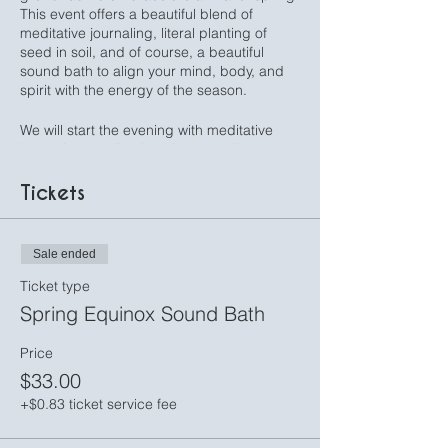
This event offers a beautiful blend of
meditative journaling, literal planting of
seed in soil, and of course, a beautiful
sound bath to align your mind, body, and
spirit with the energy of the season.
We will start the evening with meditative
journaling, settling into the tranquil space to
explore prompts designed to deepen your
connection with yourself in a mindful
Tickets
exercise to cultivate gratitude, clarity, and
intention for the season ahead.
Sale ended
Then we will take time to plant a seed of
intention by literally plant a seed in soil as
Ticket type
we embark on a symbolic planting
Spring Equinox Sound Bath
ceremony. Each participant will have the
opportunity to plant a seed, with their
Price
intention for the season ahead, then take
$33.00
their plant home to watch your intention
grow, acting as a daily reminder.
+$0.83 ticket service fee
Finally, with the time taken to cultivate a