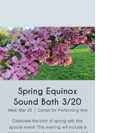
Spring Equinox
Sound Bath 3/20
Wed, Mar 20
  |  
Center for Performing Arts
Celebrate the birth of spring with this
special event! This evening will include a