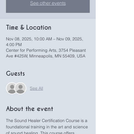
See other events
Time & Location
Nov 08, 2025, 10:00 AM – Nov 09, 2025,
4:00 PM
Center for Performing Arts, 3754 Pleasant
Ave #425W, Minneapolis, MN 55409, USA
Guests
See All
About the event
The Sound Healer Certification Course is a 
foundational training in the art and science 
of sound healing. This course offers 