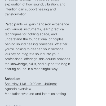
exploration of how sound, vibration, and 
intention can support healing and 
transformation.
Participants will gain hands-on experience 
with various instruments, learn practical 
techniques for holding space, and 
understand the foundational principles 
behind sound healing practices. Whether 
you're looking to deepen your personal 
journey or integrate sound into your 
professional offerings, this course provides 
the knowledge, skills, and support to begin 
sharing sound in a meaningful way.
Schedule:
Saturday 11/8  10:00am - 4:00pm:
Agenda overview
Meditation w/sound and intention setting 