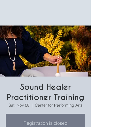
Sound Healer
Practitioner Training
Sat, Nov 08
  |  
Center for Performing Arts
Registration is closed