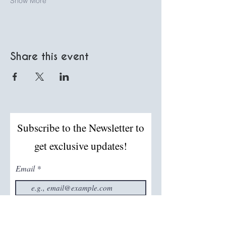
Show More
Share this event
Subscribe to the Newsletter to
get exclusive updates!
Email
Join The Mailing List