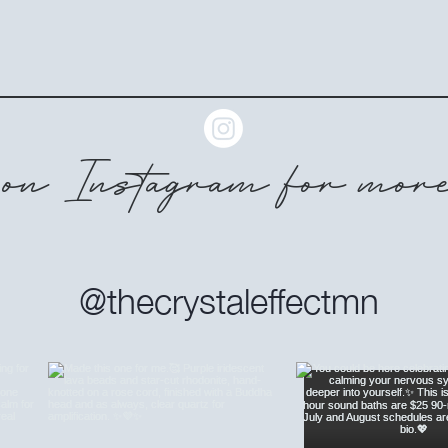
on Instagram for more
@thecrystaleffectmn