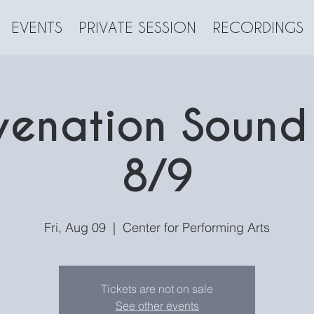
EVENTS
PRIVATE SESSION
RECORDINGS
venation Sound
8/9
Fri, Aug 09
  |  
Center for Performing Arts
Tickets are not on sale
See other events