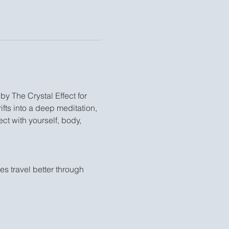
by The Crystal Effect for 
fts into a deep meditation, 
ct with yourself, body, 
 travel better through 