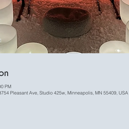
on
:00 PM
, 3754 Pleasant Ave, Studio 425w, Minneapolis, MN 55409, USA