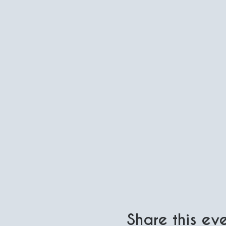
Share this ev