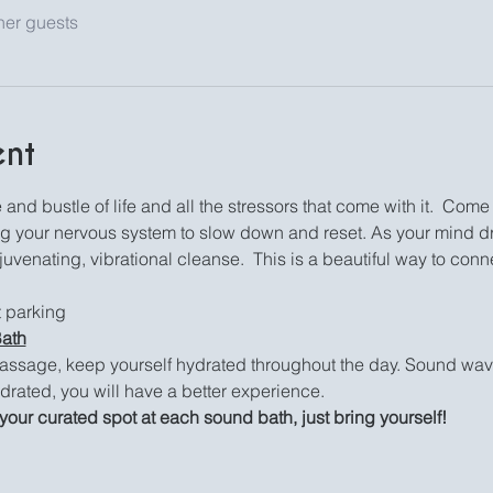
her guests
ent
and bustle of life and all the stressors that come with it.  Come 
ng your nervous system to slow down and reset. As your mind dri
venating, vibrational cleanse.  This is a beautiful way to conne
et parking
Bath
assage, keep yourself hydrated throughout the day. Sound waves
drated, you will have a better experience.
your curated spot at each sound bath, just bring yourself!