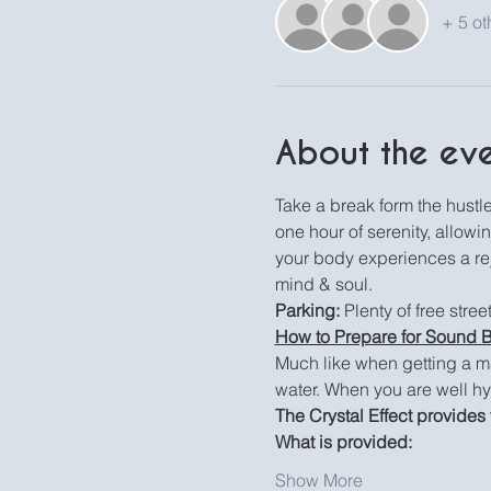
+ 5 ot
About the ev
Take a break form the hustle 
one hour of serenity, allowi
your body experiences a reju
mind & soul.
Parking:
 Plenty of free stre
How to Prepare for Sound 
Much like when getting a m
water. When you are well hy
The Crystal Effect provides 
What is provided:
Show More