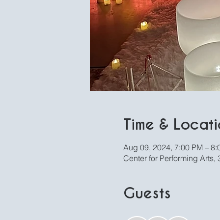
Time & Locati
Aug 09, 2024, 7:00 PM – 8
Center for Performing Arts
Guests