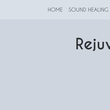
HOME
SOUND HEALING
Reju