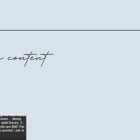
 content