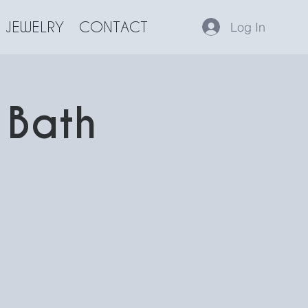
JEWELRY
CONTACT
Log In
 Bath