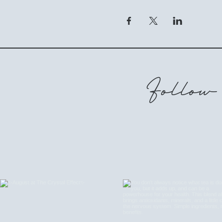
Follow 