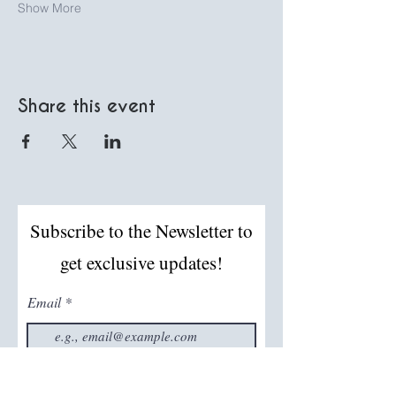
Show More
Share this event
Subscribe to the Newsletter to
get exclusive updates!
Email
Join The Mailing List