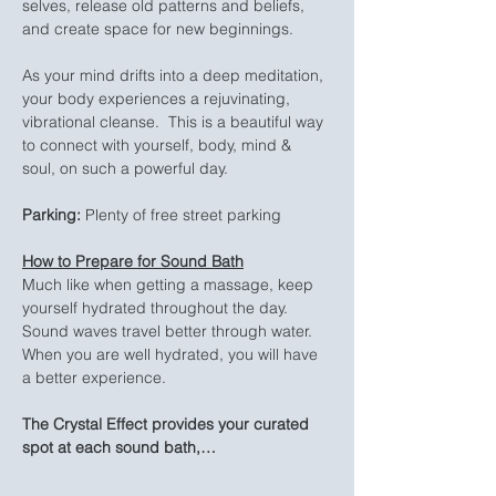
selves, release old patterns and beliefs, 
and create space for new beginnings.
As your mind drifts into a deep meditation, 
your body experiences a rejuvinating, 
vibrational cleanse.  This is a beautiful way 
to connect with yourself, body, mind & 
soul, on such a powerful day.
Parking:
 Plenty of free street parking
How to Prepare for Sound Bath
Much like when getting a massage, keep 
yourself hydrated throughout the day. 
Sound waves travel better through water. 
When you are well hydrated, you will have 
a better experience.
The Crystal Effect provides your curated 
spot at each sound bath,…