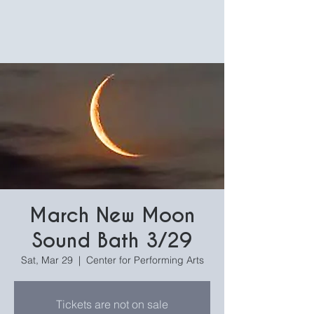
March New Moon
Sound Bath 3/29
Sat, Mar 29
  |  
Center for Performing Arts
Tickets are not on sale