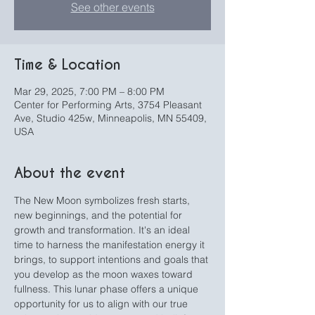
See other events
Time & Location
Mar 29, 2025, 7:00 PM – 8:00 PM
Center for Performing Arts, 3754 Pleasant
Ave, Studio 425w, Minneapolis, MN 55409,
USA
About the event
The New Moon symbolizes fresh starts, 
new beginnings, and the potential for 
growth and transformation. It's an ideal 
time to harness the manifestation energy it 
brings, to support intentions and goals that 
you develop as the moon waxes toward 
fullness. This lunar phase offers a unique 
opportunity for us to align with our true 