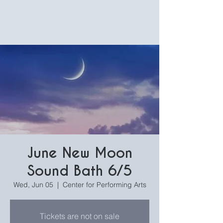
June New Moon
Sound Bath 6/5
Wed, Jun 05
  |  
Center for Performing Arts
Tickets are not on sale