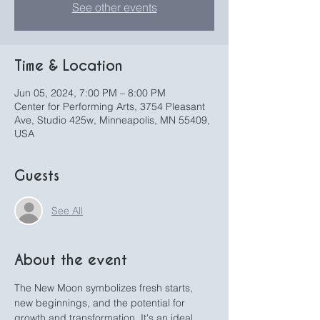
See other events
Time & Location
Jun 05, 2024, 7:00 PM – 8:00 PM
Center for Performing Arts, 3754 Pleasant
Ave, Studio 425w, Minneapolis, MN 55409,
USA
Guests
See All
About the event
The New Moon symbolizes fresh starts, 
new beginnings, and the potential for 
growth and transformation. It's an ideal 