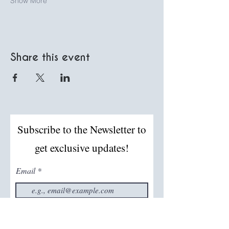
Show More
Share this event
Subscribe to the Newsletter to
get exclusive updates!
Email
Join The Mailing List