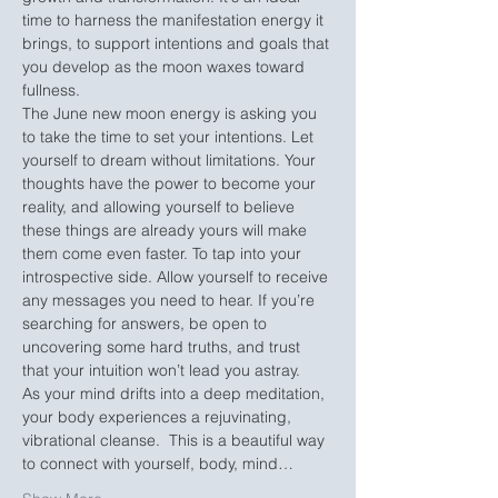
time to harness the manifestation energy it 
brings, to support intentions and goals that 
you develop as the moon waxes toward 
fullness. 
The June new moon energy is asking you 
to take the time to set your intentions. Let 
yourself to dream without limitations. Your 
thoughts have the power to become your 
reality, and allowing yourself to believe 
these things are already yours will make 
them come even faster. To tap into your 
introspective side. Allow yourself to receive 
any messages you need to hear. If you’re 
searching for answers, be open to 
uncovering some hard truths, and trust 
that your intuition won’t lead you astray.
As your mind drifts into a deep meditation, 
your body experiences a rejuvinating, 
vibrational cleanse.  This is a beautiful way 
to connect with yourself, body, mind…