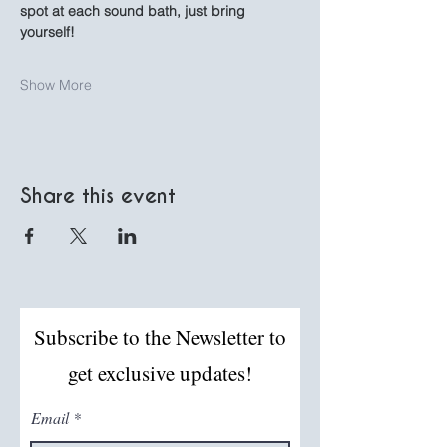
spot at each sound bath, just bring 
yourself!
Show More
Share this event
Subscribe to the Newsletter to
get exclusive updates!
Email