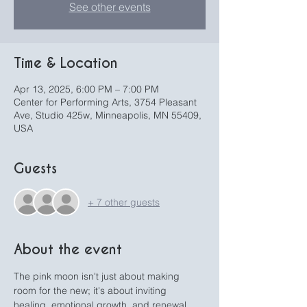
See other events
Time & Location
Apr 13, 2025, 6:00 PM – 7:00 PM
Center for Performing Arts, 3754 Pleasant
Ave, Studio 425w, Minneapolis, MN 55409,
USA
Guests
+ 7 other guests
About the event
The pink moon isn't just about making 
room for the new; it's about inviting 
healing, emotional growth, and renewal 