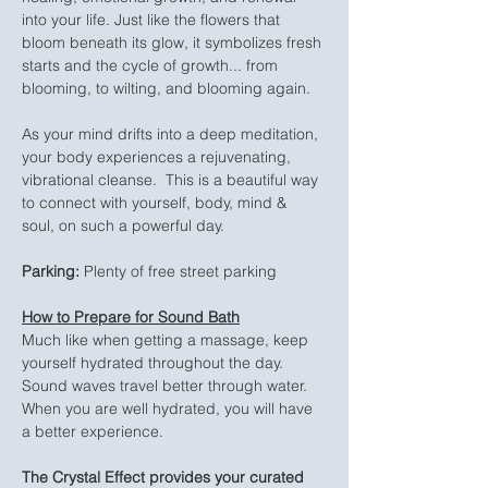
into your life. Just like the flowers that 
bloom beneath its glow, it symbolizes fresh 
starts and the cycle of growth... from 
blooming, to wilting, and blooming again.
As your mind drifts into a deep meditation, 
your body experiences a rejuvenating, 
vibrational cleanse.  This is a beautiful way 
to connect with yourself, body, mind & 
soul, on such a powerful day.
Parking:
 Plenty of free street parking
How to Prepare for Sound Bath
Much like when getting a massage, keep 
yourself hydrated throughout the day. 
Sound waves travel better through water. 
When you are well hydrated, you will have 
a better experience.
The Crystal Effect provides your curated 