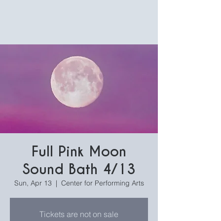
Full Pink Moon
Sound Bath 4/13
Sun, Apr 13
  |  
Center for Performing Arts
Tickets are not on sale