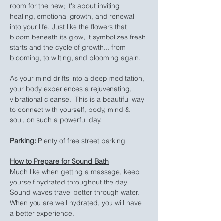
room for the new; it's about inviting 
healing, emotional growth, and renewal 
into your life. Just like the flowers that 
bloom beneath its glow, it symbolizes fresh 
starts and the cycle of growth... from 
blooming, to wilting, and blooming again.
As your mind drifts into a deep meditation, 
your body experiences a rejuvenating, 
vibrational cleanse.  This is a beautiful way 
to connect with yourself, body, mind & 
soul, on such a powerful day.
Parking:
 Plenty of free street parking
How to Prepare for Sound Bath
Much like when getting a massage, keep 
yourself hydrated throughout the day. 
Sound waves travel better through water. 
When you are well hydrated, you will have 
a better experience.