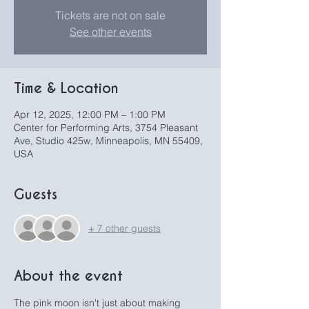
Tickets are not on sale
See other events
Time & Location
Apr 12, 2025, 12:00 PM – 1:00 PM
Center for Performing Arts, 3754 Pleasant
Ave, Studio 425w, Minneapolis, MN 55409,
USA
Guests
+ 7 other guests
About the event
The pink moon isn't just about making 