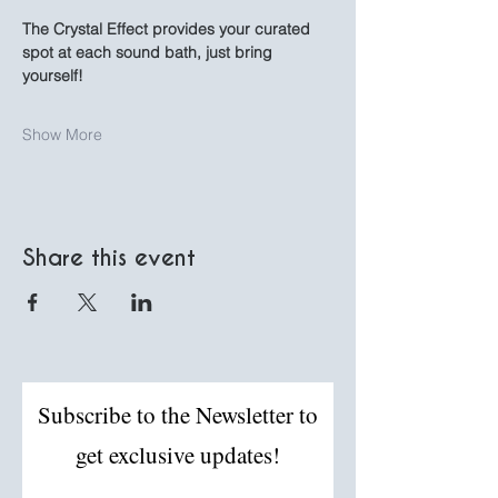
The Crystal Effect provides your curated 
spot at each sound bath, just bring 
yourself!
Show More
Share this event
Subscribe to the Newsletter to
get exclusive updates!