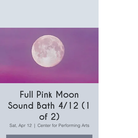
Full Pink Moon
Sound Bath 4/12 (1
of 2)
Sat, Apr 12
  |  
Center for Performing Arts