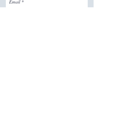
Email
Join The Mailing List
Follow on Instagram
for more content
@thecrystaleffectmn