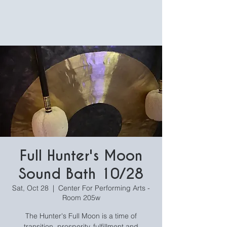
Full Hunter's Moon
Sound Bath 10/28
Sat, Oct 28
  |  
Center For Performing Arts -
Room 205w
The Hunter's Full Moon is a time of
transition, prosperity, fulfillment and