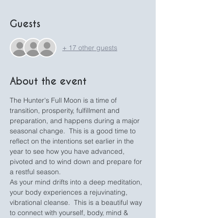
Guests
+ 17 other guests
About the event
The Hunter's Full Moon is a time of 
transition, prosperity, fulfillment and 
preparation, and happens during a major 
seasonal change.  This is a good time to 
reflect on the intentions set earlier in the 
year to see how you have advanced, 
pivoted and to wind down and prepare for 
a restful season.
As your mind drifts into a deep meditation, 
your body experiences a rejuvinating, 
vibrational cleanse.  This is a beautiful way 
to connect with yourself, body, mind & 