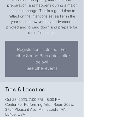
preparation, and happens during a major
seasonal change. This is a good time to
reflect on the intentions set earlier in the
year to see how you have advanced,
pivoted and to wind down and prepare for
a restful season.
Registration is closed - For
further Sound Bath dates, click
below!
See other events
Time & Location
Oct 28, 2023, 7:00 PM – 8:00 PM
Center For Performing Arts - Room 205w,
3754 Pleasant Ave, Minneapolis, MN
55409, USA