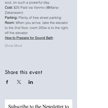
soul, on such a powerful day.
Cost:
 $25 Paid via Venmo (@Maria-
Zakariasen)
Parking:
 Plenty of free street parking
Room: 
When you arrive, take the elevator 
to the 2nd floor, room 205w is to the right, 
off the elevator
How to Prepare for Sound Bath
Show More
Share this event
Subscribe to the Newsletter to