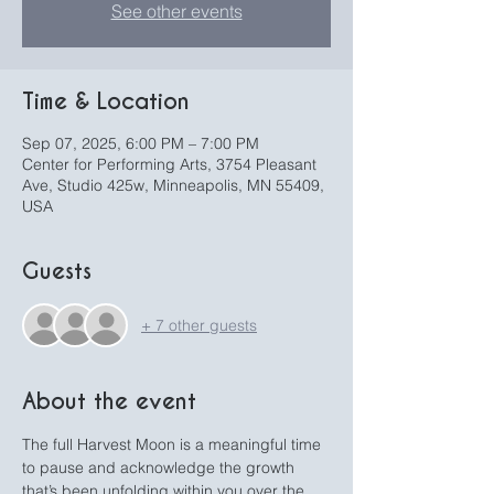
See other events
Time & Location
Sep 07, 2025, 6:00 PM – 7:00 PM
Center for Performing Arts, 3754 Pleasant
Ave, Studio 425w, Minneapolis, MN 55409,
USA
Guests
+ 7 other guests
About the event
The full Harvest Moon is a meaningful time 
to pause and acknowledge the growth 
that’s been unfolding within you over the 