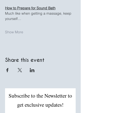
How to Prepare for Sound Bath
Much like when getting a massage, keep 
yourself…
Show More
Share this event
Subscribe to the Newsletter to
get exclusive updates!