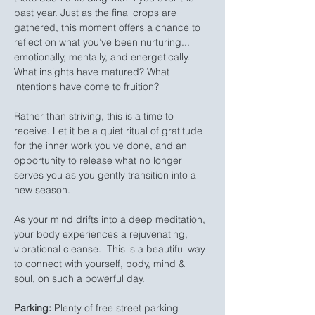
past year. Just as the final crops are 
gathered, this moment offers a chance to 
reflect on what you’ve been nurturing... 
emotionally, mentally, and energetically. 
What insights have matured? What 
intentions have come to fruition?
Rather than striving, this is a time to 
receive. Let it be a quiet ritual of gratitude 
for the inner work you've done, and an 
opportunity to release what no longer 
serves you as you gently transition into a 
new season.
As your mind drifts into a deep meditation, 
your body experiences a rejuvenating, 
vibrational cleanse.  This is a beautiful way 
to connect with yourself, body, mind & 
soul, on such a powerful day.
Parking:
 Plenty of free street parking