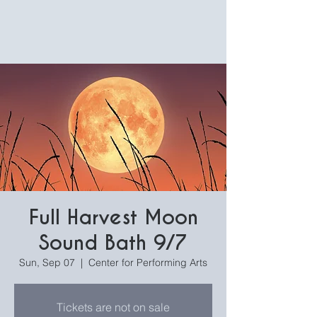
Full Harvest Moon
Sound Bath 9/7
Sun, Sep 07
  |  
Center for Performing Arts
Tickets are not on sale