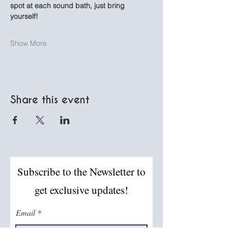
spot at each sound bath, just bring 
yourself!
Show More
Share this event
Subscribe to the Newsletter to
get exclusive updates!
Email