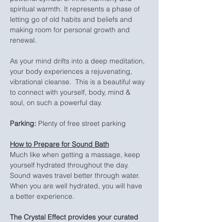
spiritual warmth. It represents a phase of 
letting go of old habits and beliefs and 
making room for personal growth and 
renewal.
As your mind drifts into a deep meditation, 
your body experiences a rejuvenating, 
vibrational cleanse.  This is a beautiful way 
to connect with yourself, body, mind & 
soul, on such a powerful day.
Parking:
 Plenty of free street parking
How to Prepare for Sound Bath
Much like when getting a massage, keep 
yourself hydrated throughout the day. 
Sound waves travel better through water. 
When you are well hydrated, you will have 
a better experience.
The Crystal Effect provides your curated 