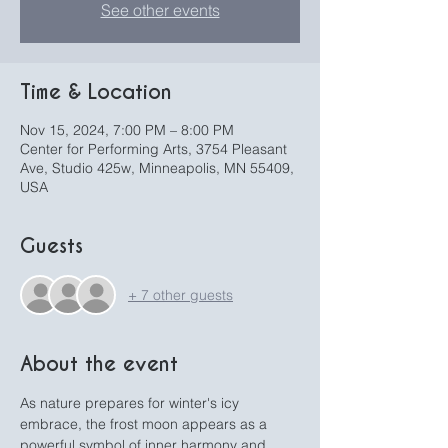
See other events
Time & Location
Nov 15, 2024, 7:00 PM – 8:00 PM
Center for Performing Arts, 3754 Pleasant
Ave, Studio 425w, Minneapolis, MN 55409,
USA
Guests
+ 7 other guests
About the event
As nature prepares for winter's icy 
embrace, the frost moon appears as a 
powerful symbol of inner harmony and 