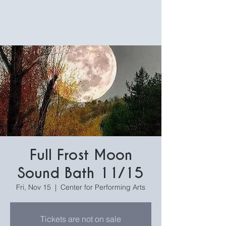
Full Frost Moon
Sound Bath 11/15
Fri, Nov 15
  |  
Center for Performing Arts
Tickets are not on sale