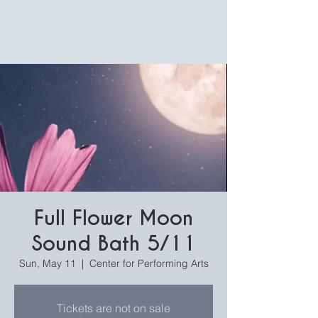
Full Flower Moon
Sound Bath 5/11
Sun, May 11
  |  
Center for Performing Arts
Tickets are not on sale