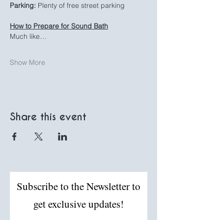
Parking:
 Plenty of free street parking
How to Prepare for Sound Bath
Much like…
Show More
Share this event
Subscribe to the Newsletter to
get exclusive updates!