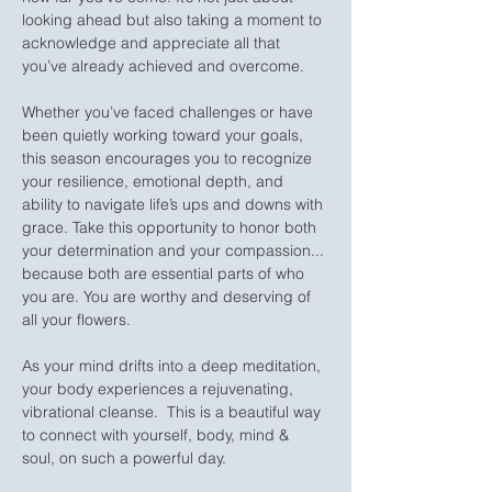
looking ahead but also taking a moment to 
acknowledge and appreciate all that 
you’ve already achieved and overcome.
Whether you’ve faced challenges or have 
been quietly working toward your goals, 
this season encourages you to recognize 
your resilience, emotional depth, and 
ability to navigate life’s ups and downs with 
grace. Take this opportunity to honor both 
your determination and your compassion... 
because both are essential parts of who 
you are. You are worthy and deserving of 
all your flowers.
As your mind drifts into a deep meditation, 
your body experiences a rejuvenating, 
vibrational cleanse.  This is a beautiful way 
to connect with yourself, body, mind & 
soul, on such a powerful day.