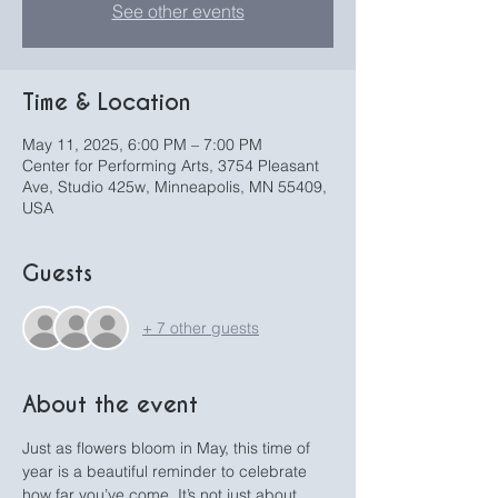
See other events
Time & Location
May 11, 2025, 6:00 PM – 7:00 PM
Center for Performing Arts, 3754 Pleasant
Ave, Studio 425w, Minneapolis, MN 55409,
USA
Guests
+ 7 other guests
About the event
Just as flowers bloom in May, this time of 
year is a beautiful reminder to celebrate 
how far you’ve come. It’s not just about 