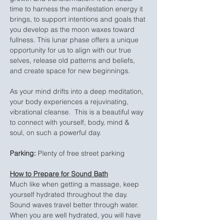
time to harness the manifestation energy it 
brings, to support intentions and goals that 
you develop as the moon waxes toward 
fullness. This lunar phase offers a unique 
opportunity for us to align with our true 
selves, release old patterns and beliefs, 
and create space for new beginnings.
As your mind drifts into a deep meditation, 
your body experiences a rejuvinating, 
vibrational cleanse.  This is a beautiful way 
to connect with yourself, body, mind & 
soul, on such a powerful day.
Parking:
 Plenty of free street parking
How to Prepare for Sound Bath
Much like when getting a massage, keep 
yourself hydrated throughout the day. 
Sound waves travel better through water. 
When you are well hydrated, you will have 