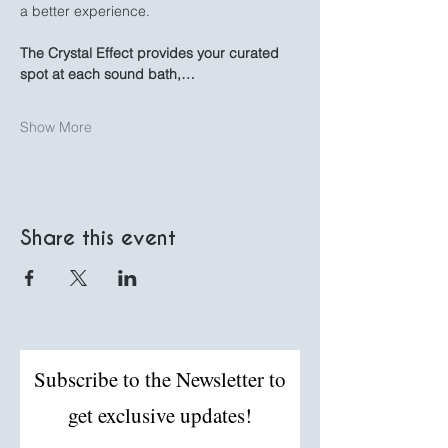
a better experience.
The Crystal Effect provides your curated 
spot at each sound bath,…
Show More
Share this event
Subscribe to the Newsletter to
get exclusive updates!