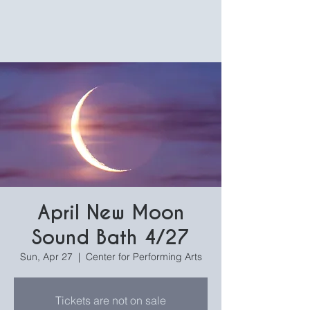
April New Moon
Sound Bath 4/27
Sun, Apr 27
  |  
Center for Performing Arts
Tickets are not on sale