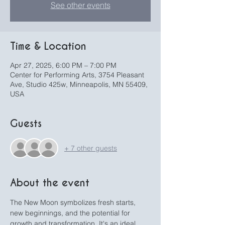
See other events
Time & Location
Apr 27, 2025, 6:00 PM – 7:00 PM
Center for Performing Arts, 3754 Pleasant
Ave, Studio 425w, Minneapolis, MN 55409,
USA
Guests
+ 7 other guests
About the event
The New Moon symbolizes fresh starts, 
new beginnings, and the potential for 
growth and transformation. It's an ideal 