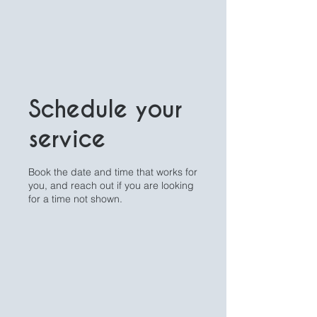
Schedule your
service
Book the date and time that works for
you, and reach out if you are looking
for a time not shown.