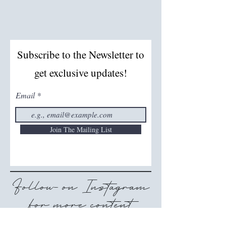
Subscribe to the Newsletter to
get exclusive updates!
Email
Join The Mailing List
Follow on Instagram
for more content